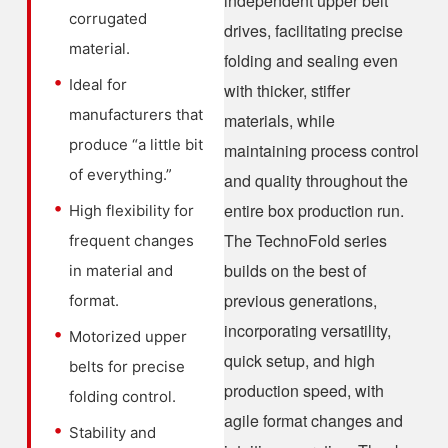
independent upper belt
corrugated
drives, facilitating precise
material.
folding and sealing even
Ideal for
with thicker, stiffer
manufacturers that
materials, while
produce “a little bit
maintaining process control
of everything.”
and quality throughout the
entire box production run.
High flexibility for
The TechnoFold series
frequent changes
builds on the best of
in material and
previous generations,
format.
incorporating versatility,
Motorized upper
quick setup, and high
belts for precise
production speed, with
folding control.
agile format changes and
Stability and