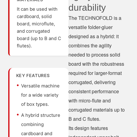
durability
It can be used with
cardboard, solid
The TECHNOFOLD is a
board, microflute,
versatile folder-gluer
and corrugated
designed as a hybrid: it
board (up to B and C
combines the agility
flutes).
needed to process solid
board with the robustness
required for larger-format
KEY FEATURES
corrugated, delivering
Versatile machine
consistent performance
for a wide variety
with micro-flute and
of box types.
corrugated materials up to
A hybrid structure
B and C flutes.
combining
Its design features
cardboard and