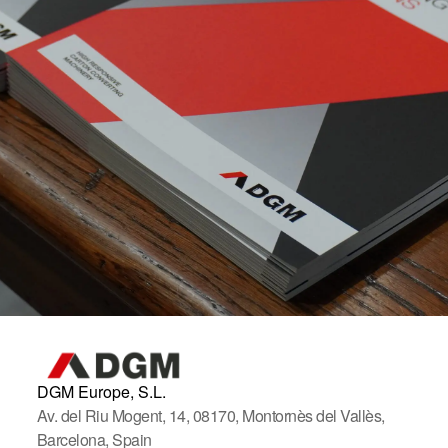
DGM Europe, S.L.
Av. del Riu Mogent, 14, 08170, Montornès del Vallès,
Barcelona, Spain