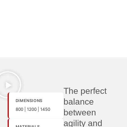
The perfect
balance
DIMENSIONS
800 | 1200 | 1450
between
agility and
MATERIALS