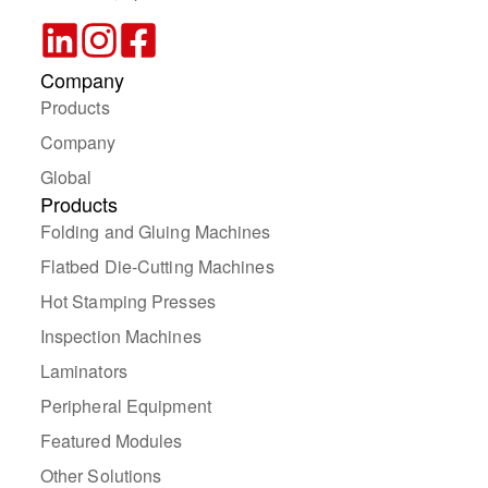
Company
Products
Company
Global
Products
Folding and Gluing Machines
Flatbed Die-Cutting Machines
Hot Stamping Presses
Inspection Machines
Laminators
Peripheral Equipment
Featured Modules
Other Solutions