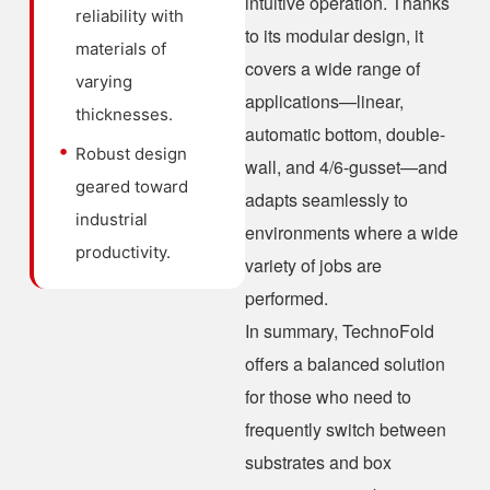
intuitive operation. Thanks
reliability with
to its modular design, it
materials of
covers a wide range of
varying
applications—linear,
thicknesses.
automatic bottom, double-
Robust design
wall, and 4/6-gusset—and
geared toward
adapts seamlessly to
industrial
environments where a wide
productivity.
variety of jobs are
performed.
In summary, TechnoFold
offers a balanced solution
for those who need to
frequently switch between
substrates and box