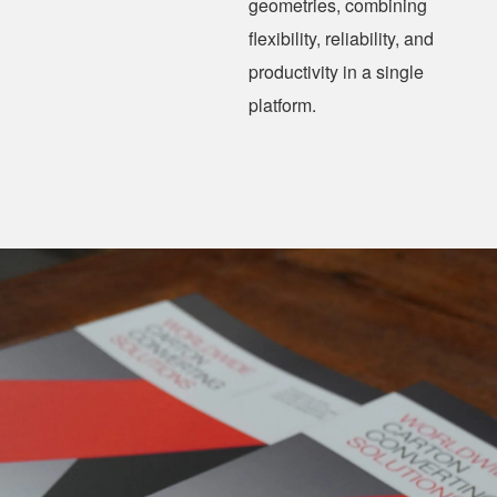
geometries, combining
flexibility, reliability, and
productivity in a single
platform.