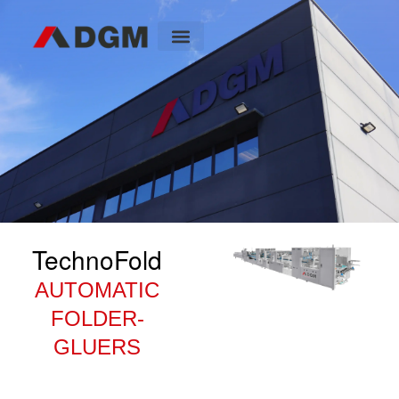
TechnoFold
AUTOMATIC
FOLDER-
GLUERS